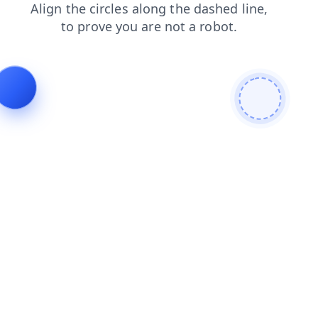
blog
faq
shop
products