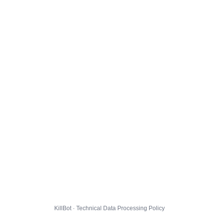
KillBot · Technical Data Processing Policy