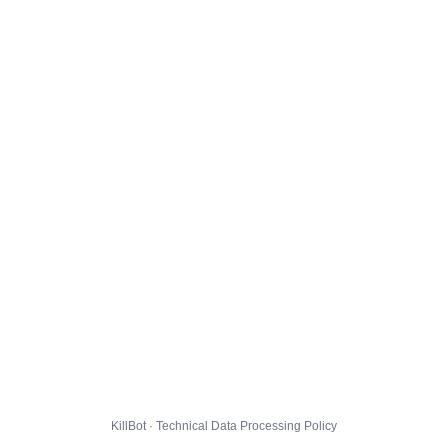
KillBot · Technical Data Processing Policy