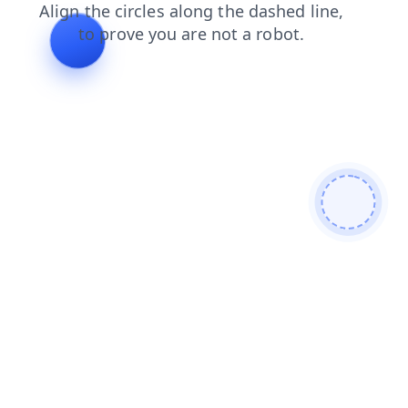
contacts
shop
search
blog
login
news