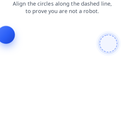
shop
login
blog